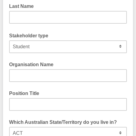
Last Name
Stakeholder type
Organisation Name
Position Title
Which Australian State/Territory do you live in?