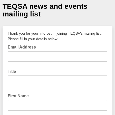
TEQSA news and events
mailing list
Thank you for your interest in joining TEQSA's mailing list.
Please fill in your details below:
Email Address
Title
Ms, Mr, Dr, etc.
First Name